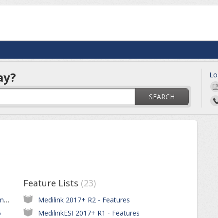
ay?
Lo
SEARCH
Feature Lists
23
Ceasing of Medicare Benefits Cheque Payments to Patients and Claimants
Medilink 2017+ R2 - Features
6
MedilinkESI 2017+ R1 - Features