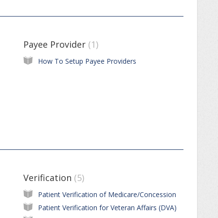
Payee Provider
1
How To Setup Payee Providers
Verification
5
Patient Verification of Medicare/Concession
Patient Verification for Veteran Affairs (DVA)