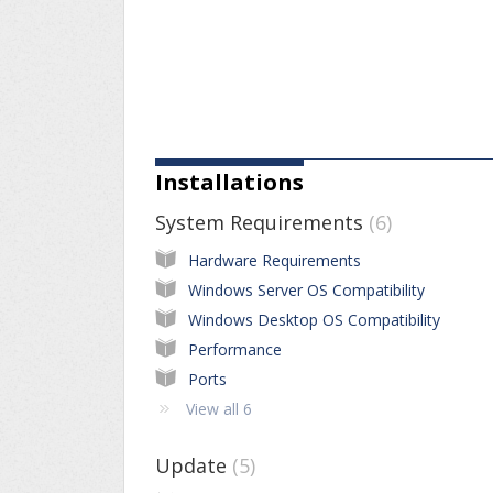
Installations
System Requirements
6
Hardware Requirements
Windows Server OS Compatibility
Windows Desktop OS Compatibility
Performance
Ports
View all 6
Update
5