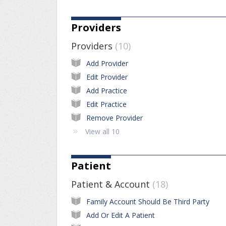
Providers
Providers
10
Add Provider
Edit Provider
Add Practice
Edit Practice
Remove Provider
View all 10
Patient
Patient & Account
18
Family Account Should Be Third Party
Add Or Edit A Patient