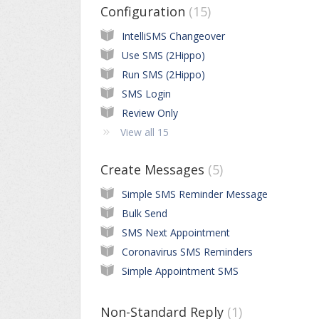
Configuration
15
IntelliSMS Changeover
Use SMS (2Hippo)
Run SMS (2Hippo)
SMS Login
Review Only
View all 15
Create Messages
5
Simple SMS Reminder Message
Bulk Send
SMS Next Appointment
Coronavirus SMS Reminders
Simple Appointment SMS
Non-Standard Reply
1