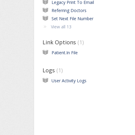
Legacy Print To Email
Referring Doctors
Set Next File Number
View all 13
Link Options
1
Patient.In File
Logs
1
User Activity Logs