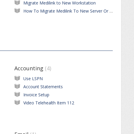
Migrate Medilink to New Workstation
How To Migrate Medilink To New Server Or Workstation
Accounting
4
Use LSPN
Account Statements
Invoice Setup
Video Telehealth Item 112