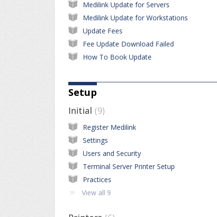
Medilink Update for Servers
Medilink Update for Workstations
Update Fees
Fee Update Download Failed
How To Book Update
Setup
Initial
9
Register Medilink
Settings
Users and Security
Terminal Server Printer Setup
Practices
View all 9