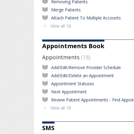
Removing Patients
Merge Patients
Attach Patient To Multiple Accounts
View all 18
Appointments Book
Appointments
18
Add/Edit/Remove Provider Schedule
Add/Edit/Delete an Appointment
Appointment Statuses
Next Appointment
View all 18
SMS