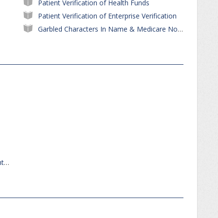
Patient Verification of Health Funds
Patient Verification of Enterprise Verification
Garbled Characters In Name & Medicare No After PVM
Review Patient Appointments - Find Appointments for Patient