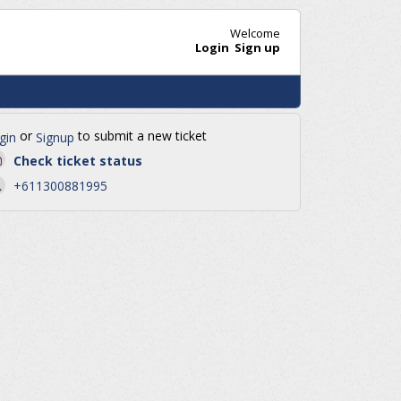
Welcome
Login
Sign up
or
to submit a new ticket
gin
Signup
Check ticket status
+611300881995