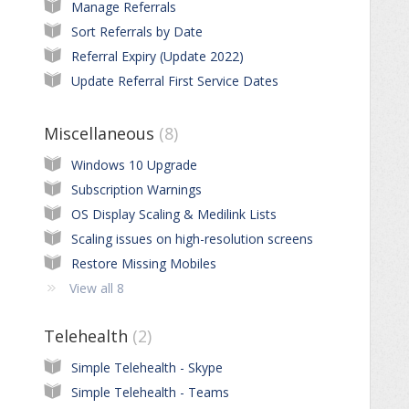
Manage Referrals
Sort Referrals by Date
Referral Expiry (Update 2022)
Update Referral First Service Dates
Miscellaneous
8
Windows 10 Upgrade
Subscription Warnings
OS Display Scaling & Medilink Lists
Scaling issues on high-resolution screens
Restore Missing Mobiles
View all 8
Telehealth
2
Simple Telehealth - Skype
Simple Telehealth - Teams