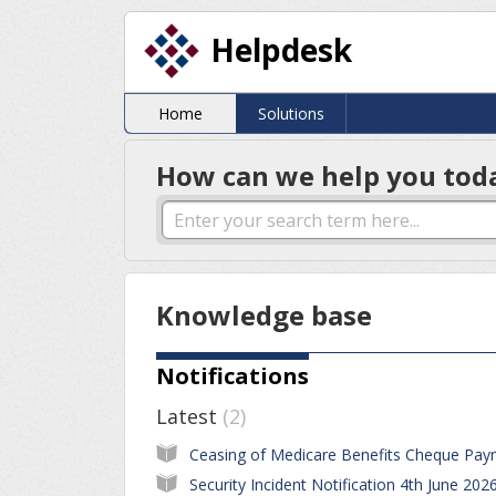
Helpdesk
Home
Solutions
How can we help you tod
Knowledge base
Notifications
Latest
2
Security Incident Notification 4th June 202