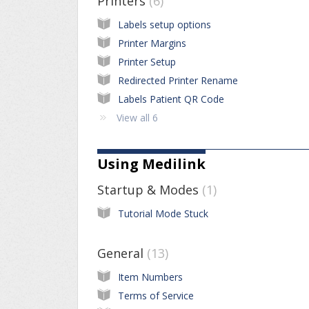
Printers
6
Labels setup options
Printer Margins
Printer Setup
Redirected Printer Rename
Labels Patient QR Code
View all 6
Using Medilink
Startup & Modes
1
Tutorial Mode Stuck
General
13
Item Numbers
Terms of Service