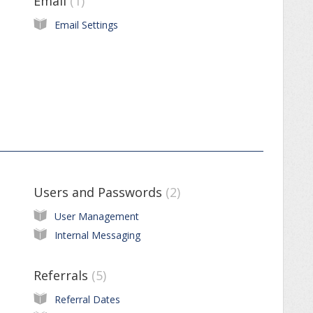
Email
1
Email Settings
Users and Passwords
2
User Management
Internal Messaging
Referrals
5
Referral Dates