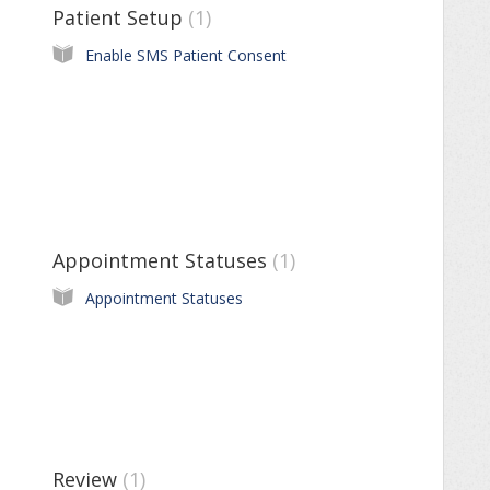
Patient Setup
1
Enable SMS Patient Consent
Appointment Statuses
1
Appointment Statuses
Review
1