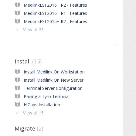
MedilinkESI 2016+ R2 - Features
MedilinkESI 2016+ R1 - Features
MedilinkESI 2015+ R2 - Features
View all 23
Install
15
Install Medilink On Workstation
Install Medilink On New Server
Terminal Server Configuration
Pairing a Tyro Terminal
HiCaps Installation
View all 15
Migrate
2