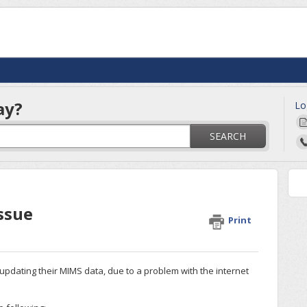
ay?
Lo
SEARCH
ssue
Print
pdating their MIMS data, due to a problem with the internet