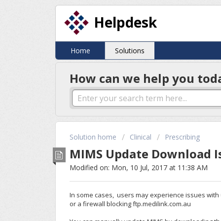
Helpdesk
Home
Solutions
How can we help you tod
Solution home
Clinical
Prescribing
MIMS Update Download I
Modified on: Mon, 10 Jul, 2017 at 11:38 AM
In some cases, users may experience issues with u
or a firewall blocking ftp.medilink.com.au