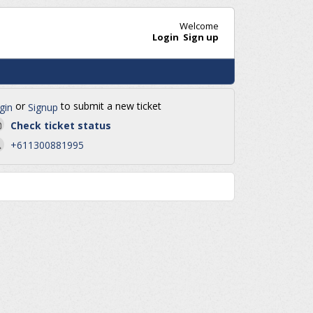
Welcome
Login
Sign up
or
to submit a new ticket
gin
Signup
Check ticket status
+611300881995