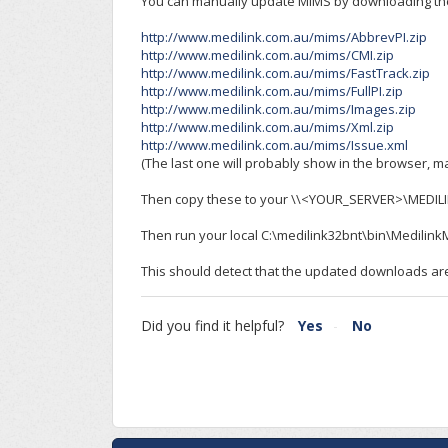
You can manually update MIMS by downloading the
http://www.medilink.com.au/mims/AbbrevPI.zip
http://www.medilink.com.au/mims/CMI.zip
http://www.medilink.com.au/mims/FastTrack.zip
http://www.medilink.com.au/mims/FullPI.zip
http://www.medilink.com.au/mims/Images.zip
http://www.medilink.com.au/mims/Xml.zip
http://www.medilink.com.au/mims/Issue.xml
(The last one will probably show in the browser, ma
Then copy these to your \\<YOUR_SERVER>\MEDILI
Then run your local C:\medilink32bnt\bin\Medili
This should detect that the updated downloads ar
Did you find it helpful?
Yes
No