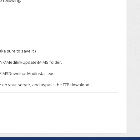
 following:
ke sure to save it.)
NK\MedilinkUpdate\MIMS folder.
nkMIMSDownloadAndInstall.exe
e on your server, and bypass the FTP download.