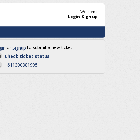
Welcome
Login
Sign up
or
to submit a new ticket
gin
Signup
Check ticket status
+611300881995