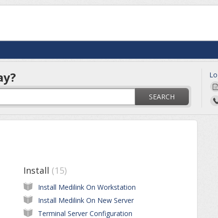
ay?
Lo
SEARCH
Install
15
Install Medilink On Workstation
Install Medilink On New Server
Terminal Server Configuration