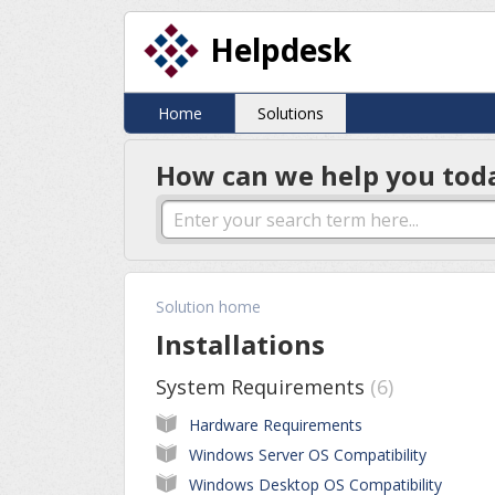
Helpdesk
Home
Solutions
How can we help you tod
Solution home
Installations
System Requirements
6
Hardware Requirements
Windows Server OS Compatibility
Windows Desktop OS Compatibility