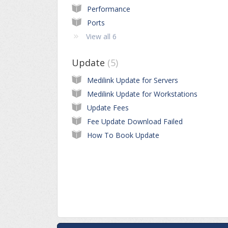
Performance
Ports
View all 6
Update
5
Medilink Update for Servers
Medilink Update for Workstations
Update Fees
Fee Update Download Failed
How To Book Update