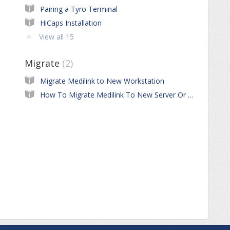
Pairing a Tyro Terminal
HiCaps Installation
View all 15
Migrate
2
Migrate Medilink to New Workstation
How To Migrate Medilink To New Server Or Workstation