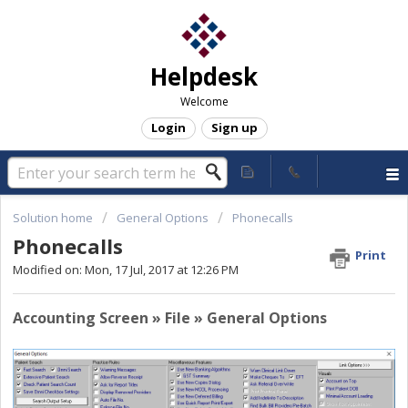
Helpdesk
Welcome
Login
Sign up
Solution home
General Options
Phonecalls
Phonecalls
Print
Modified on: Mon, 17 Jul, 2017 at 12:26 PM
Accounting Screen » File » General Options