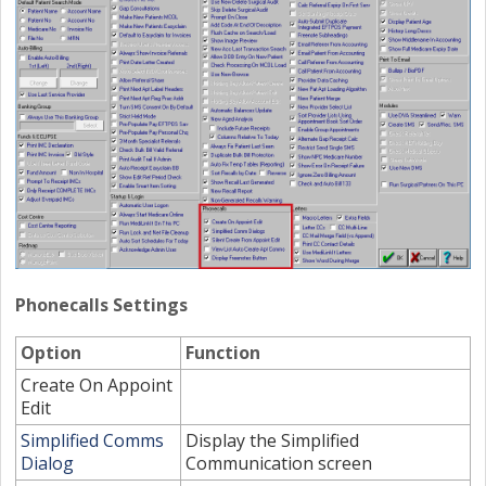
Phonecalls Settings
Option
Function
Create On Appoint
Edit
Simplified Comms
Display the Simplified
Dialog
Communication screen