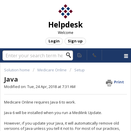
Helpdesk
Welcome
Login
Sign up
Solution home
Medicare Online
Setup
Java
Print
Modified on: Tue, 24 Apr, 2018 at 7:31 AM
Medicare Online requires Java 6 to work.
Java 6 will be installed when you run a Medilink Update.
However, if you update your Java, it will automatically remove old
versions of Java unless you tell it not to. For most of our practices,