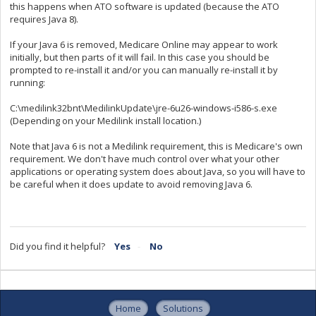
this happens when ATO software is updated (because the ATO
requires Java 8).
If your Java 6 is removed, Medicare Online may appear to work
initially, but then parts of it will fail. In this case you should be
prompted to re-install it and/or you can manually re-install it by
running:
C:\medilink32bnt\MedilinkUpdate\jre-6u26-windows-i586-s.exe
(Depending on your Medilink install location.)
Note that Java 6 is not a Medilink requirement, this is Medicare's own
requirement. We don't have much control over what your other
applications or operating system does about Java, so you will have to
be careful when it does update to avoid removing Java 6.
Did you find it helpful?
Yes
No
Home
Solutions