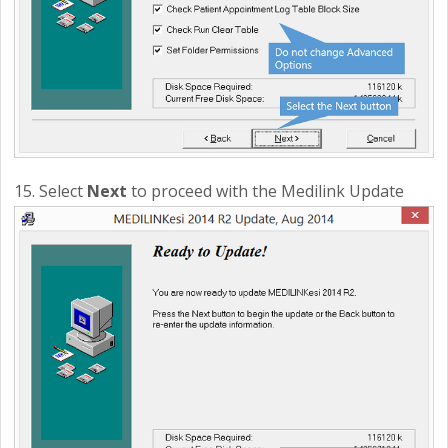
15. Select
Next
to proceed with the Medilink Update