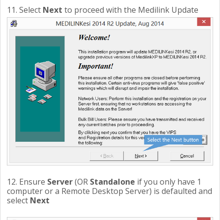
11. Select
Next
to proceed with the Medilink Update
12. Ensure
Server
(OR
Standalone
if you only have 1
computer or a Remote Desktop Server) is defaulted and
select
Next