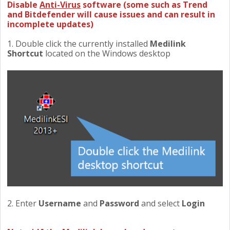
Disable
Anti-Virus
software (some such as Trend
and Bitdefender will cause issues and can result in
incomplete updates)
1. Double click the currently installed
Medilink
Shortcut
located on the Windows desktop
2. Enter
Username
and
Password
and select
Login