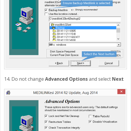
14. Do not change
Advanced Options
and select
Next