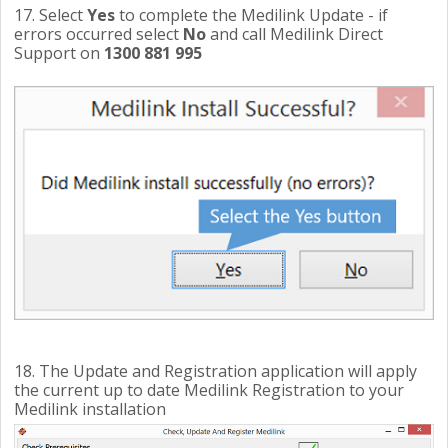
17. Select
Yes
to complete the Medilink Update - if
errors occurred select
No
and call Medilink Direct
Support on
1300 881 995
18. The Update and Registration application will apply
the current up to date Medilink Registration to your
Medilink installation