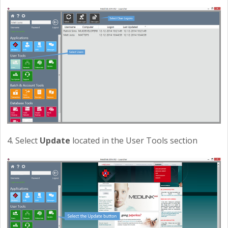
4. Select
Update
located in the User Tools section