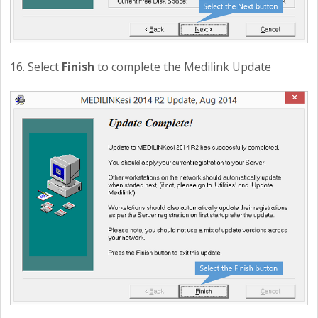
16. Select
Finish
to complete the Medilink Update