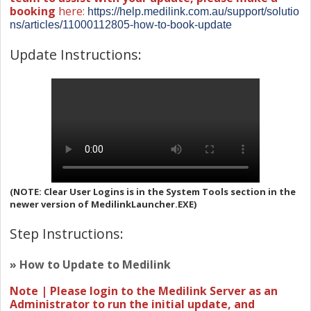
booking
here:
https://help.medilink.com.au/support/solutio
ns/articles/11000112805-how-to-book-update
Update Instructions:
(NOTE: Clear User Logins is in the System Tools section in the
newer version of MedilinkLauncher.EXE)
Step Instructions:
» How to Update to Medilink
Note | Please login to the Medilink Server as an
Administrator to run the initial update, and