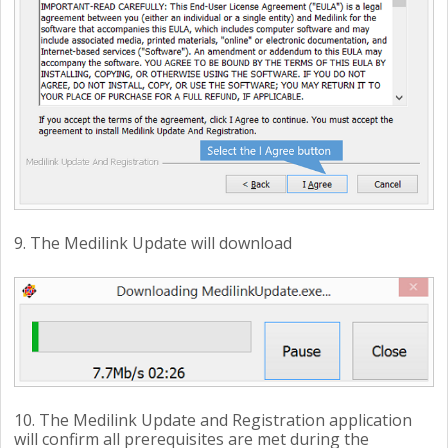
9. The Medilink Update will download
10. The Medilink Update and Registration application
will confirm all prerequisites are met during the