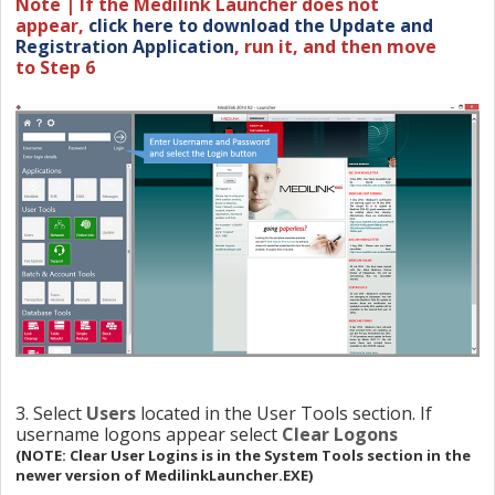
Note | If the Medilink Launcher does not
appe
a
r,
click here to download the Update and
Registration Application
, r
un it,
and then move
to
Step 6
3. Select
Users
located in the User Tools section. If
username logons appear select
Clear Logons
(NOTE: Clear User Logins is in the System Tools section in the
newer version of MedilinkLauncher.EXE)