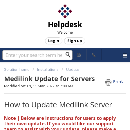
Helpdesk
Welcome
Login
Sign up
Solution home
Installations
Update
Medilink Update for Servers
Print
Modified on: Fri, 11 Mar, 2022 at 7:08 AM
How to Update Medilink Server
Note | Below are instructions for users to apply
their own update. If you would like our support
team to assist with your update, please make a