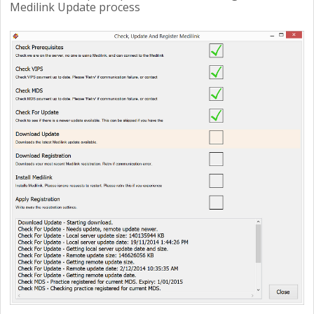
Medilink Update process