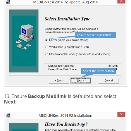
13. Ensure
Backup Medilink
is defaulted and select
Next