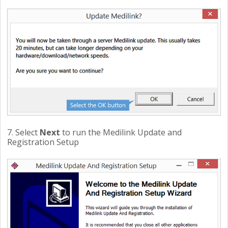
7. Select
Next
to run the Medilink Update and
Registration Setup