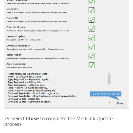
19. Select
Close
to complete the Medilink Update
process