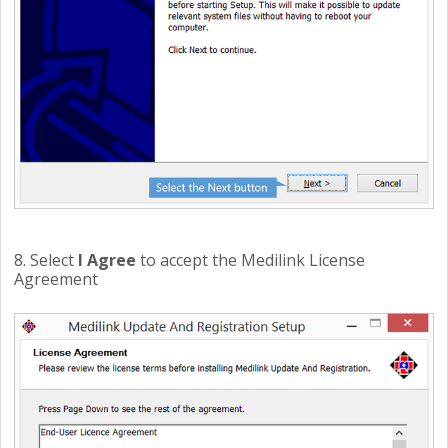
8. Select
I Agree
to accept the Medilink License
Agreement