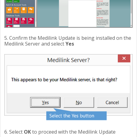
5. Confirm the Medilink Update is being installed on the
Medilink Server and select
Yes
6. Select
OK
to proceed with the Medilink Update