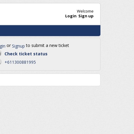
Welcome
Login
Sign up
or
to submit a new ticket
gin
Signup
Check ticket status
+611300881995