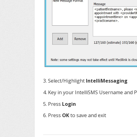
3. Select/Highlight
IntelliMessaging
4. Key in your IntelliSMS Username and
5. Press
Login
6. Press
OK
to save and exit