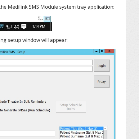
 the Medilink SMS Module system tray application:
wing setup window will appear: