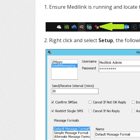
1. Ensure Medilink is running and locate
2. Right click and select
Setup
, the follo