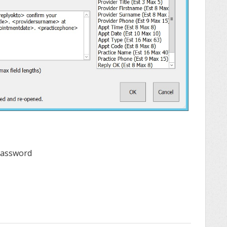
 Password