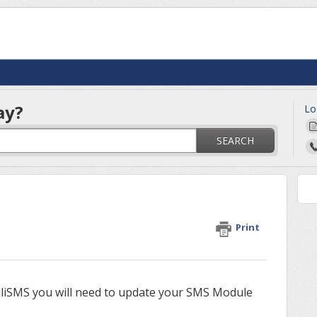
ay?
Lo
SEARCH
Print
lliSMS you will need to update your SMS Module