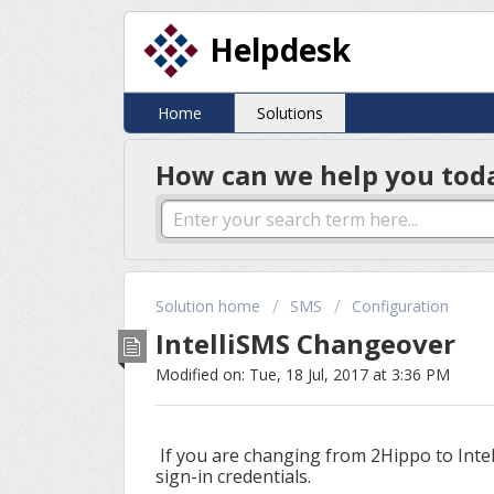
Helpdesk
Home
Solutions
How can we help you tod
Solution home
SMS
Configuration
IntelliSMS Changeover
Modified on: Tue, 18 Jul, 2017 at 3:36 PM
If you are changing from 2Hippo to Inte
sign-in credentials.