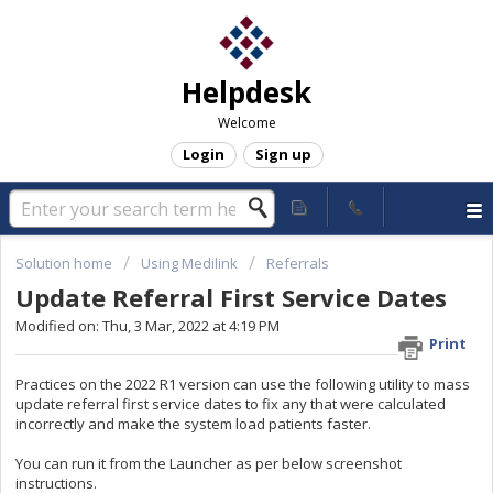
Helpdesk
Welcome
Login
Sign up
Solution home
Using Medilink
Referrals
Update Referral First Service Dates
Modified on: Thu, 3 Mar, 2022 at 4:19 PM
Print
Practices on the 2022 R1 version can use the following utility to mass
update referral first service dates to fix any that were calculated
incorrectly and make the system load patients faster.
You can run it from the Launcher as per below screenshot
instructions.