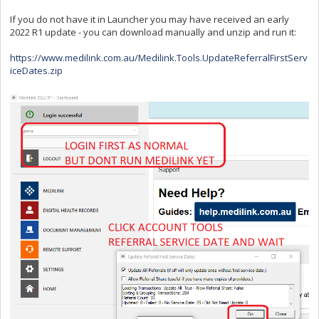
If you do not have it in Launcher you may have received an early
2022 R1 update - you can download manually and unzip and run it:
https://www.medilink.com.au/Medilink.Tools.UpdateReferralFirstServ
iceDates.zip