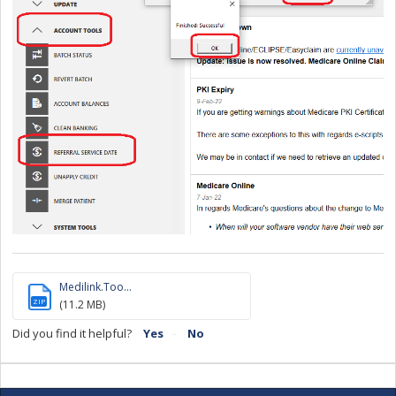
Medilink.Too...
ZIP
(11.2 MB)
Did you find it helpful?
Yes
No