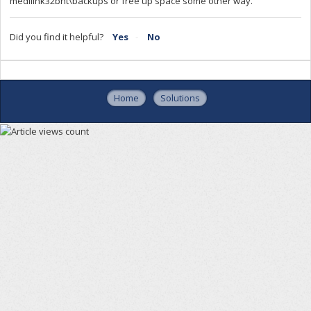
medilink32bnt\backups or free up space some other way.
Did you find it helpful?
Yes
No
Home
Solutions