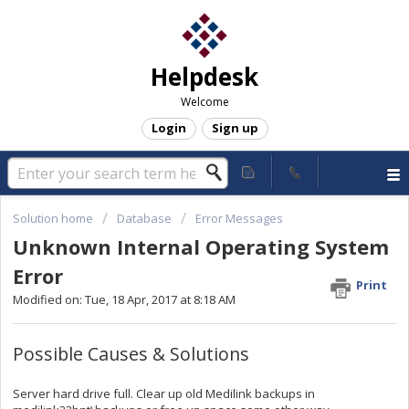
Helpdesk
Welcome
Login
Sign up
Solution home
Database
Error Messages
Unknown Internal Operating System
Error
Print
Modified on: Tue, 18 Apr, 2017 at 8:18 AM
Possible Causes & Solutions
Server hard drive full. Clear up old Medilink backups in