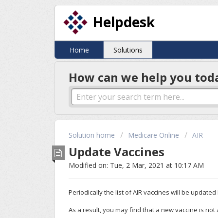
Helpdesk
Home
Solutions
How can we help you tod
Solution home
Medicare Online
AIR
Update Vaccines
Modified on: Tue, 2 Mar, 2021 at 10:17 AM
Periodically the list of AIR vaccines will be update
As a result, you may find that a new vaccine is not