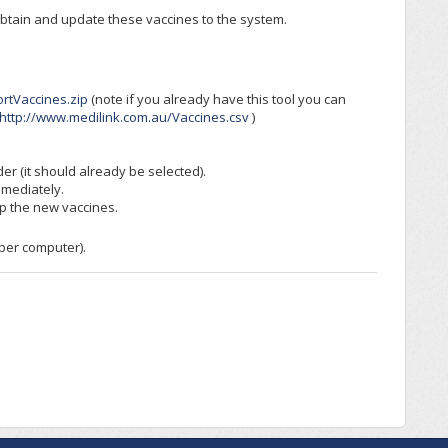
obtain and update these vaccines to the system.
rtVaccines.zip
(note if you already have this tool you can
http://www.medilink.com.au/Vaccines.csv
)
der (it should already be selected).
mmediately.
up the new vaccines.
 per computer).