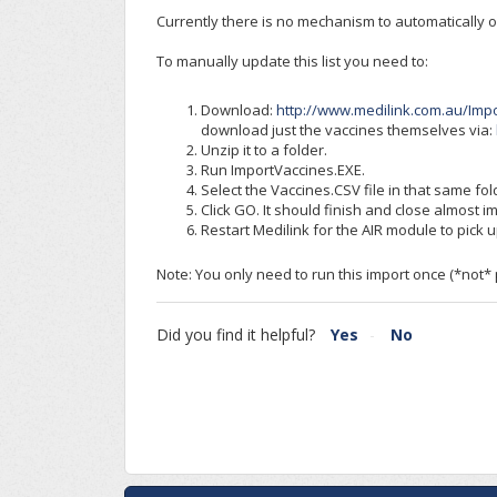
Currently there is no mechanism to automatically 
To manually update this list you need to:
Download:
http://www.medilink.com.au/Impo
download just the vaccines themselves via:
Unzip it to a folder.
Run ImportVaccines.EXE.
Select the Vaccines.CSV file in that same fol
Click GO. It should finish and close almost i
Restart Medilink for the AIR module to pick 
Note: You only need to run this import once (*not*
Did you find it helpful?
Yes
No