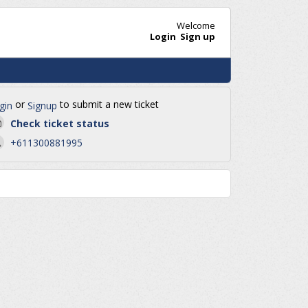
Welcome
Login
Sign up
or
to submit a new ticket
gin
Signup
Check ticket status
+611300881995