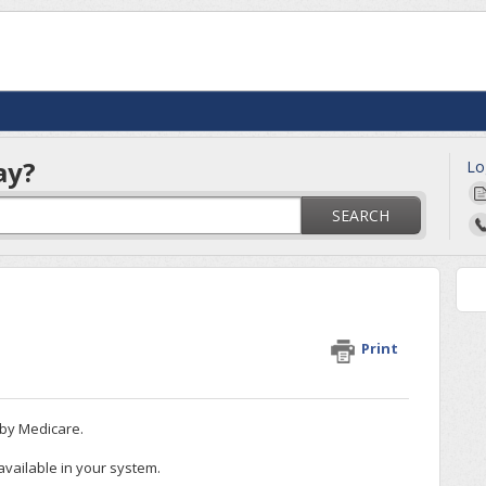
ay?
Lo
SEARCH
Print
d by Medicare.
 available in your system.