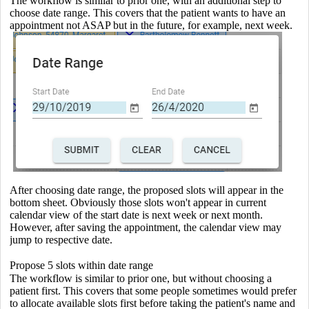
The workflow is similar to prior one, with an additional step to
choose date range. This covers that the patient wants to have an
appointment not ASAP but in the future, for example, next week.
After choosing date range, the proposed slots will appear in the
bottom sheet. Obviously those slots won't appear in current
calendar view of the start date is next week or next month.
However, after saving the appointment, the calendar view may
jump to respective date.
Propose 5 slots within date range
The workflow is similar to prior one, but without choosing a
patient first. This covers that some people sometimes would prefer
to allocate available slots first before taking the patient's name and