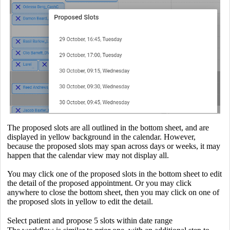
The proposed slots are all outlined in the bottom sheet, and are
displayed in yellow background in the calendar. However,
because the proposed slots may span across days or weeks, it may
happen that the calendar view may not display all.
You may click one of the proposed slots in the bottom sheet to edit
the detail of the proposed appointment. Or you may click
anywhere to close the bottom sheet, then you may click on one of
the proposed slots in yellow to edit the detail.
Select patient and propose 5 slots within date range