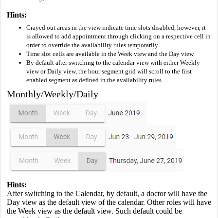
Hints:
Grayed out areas in the view indicate time slots disabled, however, it
is allowed to add appointment through clicking on a respective cell in
order to override the availability rules temporarily.
Time slot cells are available in the Week view and the Day view.
By default after switching to the calendar view with either Weekly
view or Daily view, the hour segment grid will scroll to the first
enabled segment as defined in the availability rules.
Monthly/Weekly/Daily
Hints:
After switching to the Calendar, by default, a doctor will have the
Day view as the default view of the calendar. Other roles will have
the Week view as the default view. Such default could be