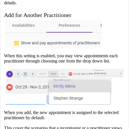
details.
Add for Another Practitioner
When this setting is enabled, you may view appointments each
practitioner through choosing one from the drop down list.
When you add, the new appointment is assigned to the selected
practitioner by default.
This cover the scenarios that a receptionist or a practitioner views