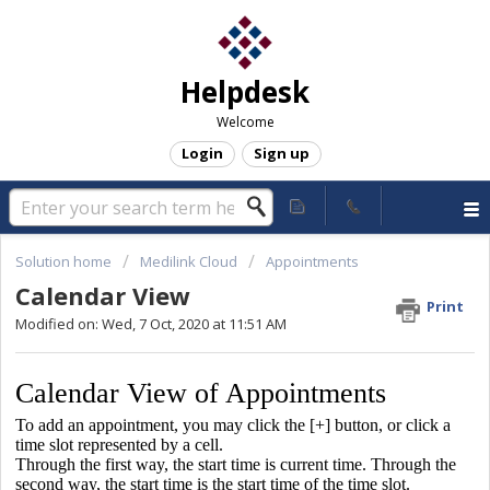
Helpdesk
Welcome
Login
Sign up
Solution home
Medilink Cloud
Appointments
Calendar View
Print
Modified on: Wed, 7 Oct, 2020 at 11:51 AM
Calendar View of Appointments
To add an appointment, you may click the [+] button, or click a
time slot represented by a cell.
Through the first way, the start time is current time. Through the
second way, the start time is the start time of the time slot.