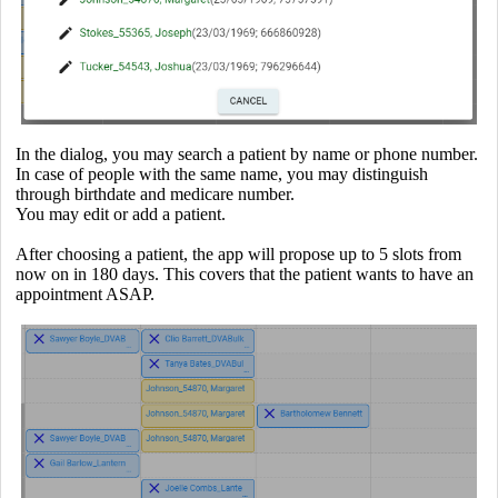
In the dialog, you may search a patient by name or phone number.
In case of people with the same name, you may distinguish
through birthdate and medicare number.
You may edit or add a patient.
After choosing a patient, the app will propose up to 5 slots from
now on in 180 days. This covers that the patient wants to have an
appointment ASAP.