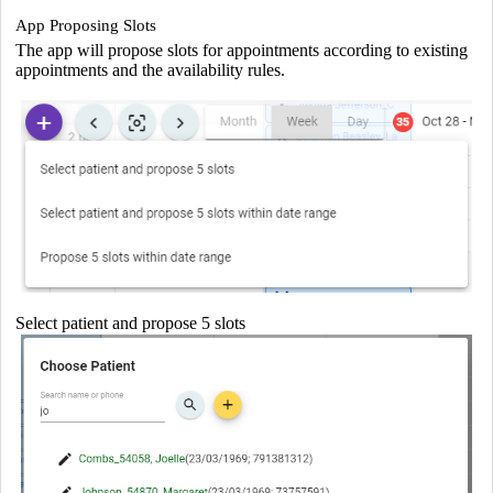
App Proposing Slots
The app will propose slots for appointments according to existing
appointments and the availability rules.
Select patient and propose 5 slots