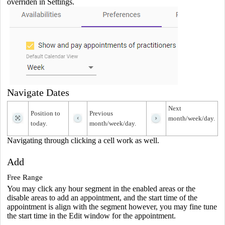
overriden in Settings.
Navigate Dates
Next
Position to
Previous
month/week/day.
today.
month/week/day.
Navigating through clicking a cell work as well.
Add
Free Range
You may click any hour segment in the enabled areas or the
disable areas to add an appointment, and the start time of the
appointment is align with the segment however, you may fine tune
the start time in the Edit window for the appointment.