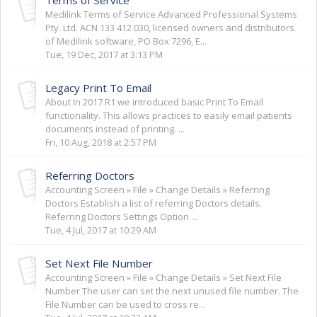
Medilink Terms of Service Advanced Professional Systems
Pty. Ltd. ACN 133 412 030, licensed owners and distributors
of Medilink software, PO Box 7296, E...
Tue, 19 Dec, 2017 at 3:13 PM
Legacy Print To Email
About In 2017 R1 we introduced basic Print To Email
functionality. This allows practices to easily email patients
documents instead of printing. ...
Fri, 10 Aug, 2018 at 2:57 PM
Referring Doctors
Accounting Screen » File » Change Details » Referring
Doctors Establish a list of referring Doctors details.
Referring Doctors Settings Option ...
Tue, 4 Jul, 2017 at 10:29 AM
Set Next File Number
Accounting Screen » File » Change Details » Set Next File
Number The user can set the next unused file number. The
File Number can be used to cross re...