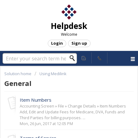
Helpdesk
Welcome
Login
Sign up
Solution home
Using Medilink
General
Item Numbers
Accounting Screen » File » Change Details » Item Numbers
Add, Edit and Update Fees for Medicare, DVA, Funds and
Third Parties for billing purposes. ...
Mon, 26 Jun, 2017 at 12:05 PM
Terms of Service