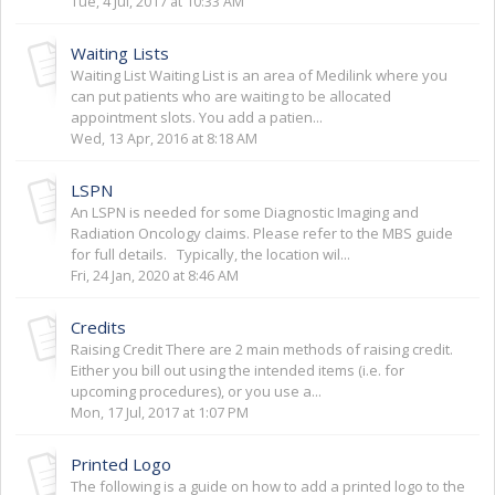
Tue, 4 Jul, 2017 at 10:33 AM
Waiting Lists
Waiting List Waiting List is an area of Medilink where you
can put patients who are waiting to be allocated
appointment slots. You add a patien...
Wed, 13 Apr, 2016 at 8:18 AM
LSPN
An LSPN is needed for some Diagnostic Imaging and
Radiation Oncology claims. Please refer to the MBS guide
for full details. Typically, the location wil...
Fri, 24 Jan, 2020 at 8:46 AM
Credits
Raising Credit There are 2 main methods of raising credit.
Either you bill out using the intended items (i.e. for
upcoming procedures), or you use a...
Mon, 17 Jul, 2017 at 1:07 PM
Printed Logo
The following is a guide on how to add a printed logo to the